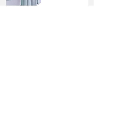
06.Feed controlled by frequency inverter
(optional)
Used for adjusting the sanding belt
speed. (use together with hollow shaft
speed reducer)
Specification