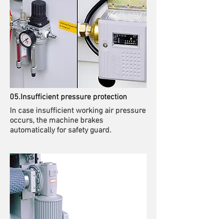
05.Insufficient pressure protection
In case insufficient working air pressure
occurs, the machine brakes
automatically for safety guard.