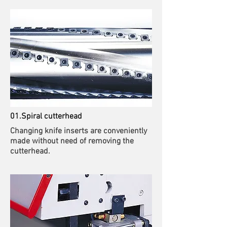
01.Spiral cutterhead
Changing knife inserts are conveniently
made without need of removing the
cutterhead.