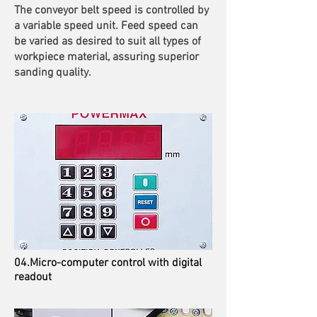
The conveyor belt speed is controlled by
a variable speed unit. Feed speed can
be varied as desired to suit all types of
workpiece material, assuring superior
sanding quality.
04.Micro-computer control with digital
readout