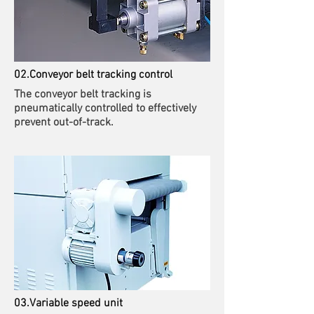
02.Conveyor belt tracking control
The conveyor belt tracking is
pneumatically controlled to effectively
prevent out-of-track.
03.Variable speed unit