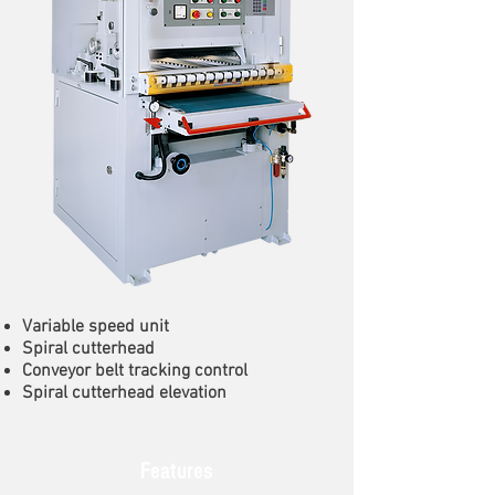
Variable speed unit
Spiral cutterhead
Conveyor belt tracking control
Spiral cutterhead elevation
Features