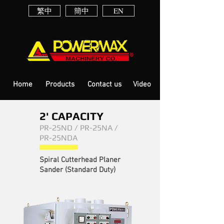
繁中
簡中
EN
Home
Products
Contact us
Video
2' CAPACITY
PR-25ND / PR-25NA /
PR-25NDA
Spiral Cutterhead Planer
Sander (Standard Duty)