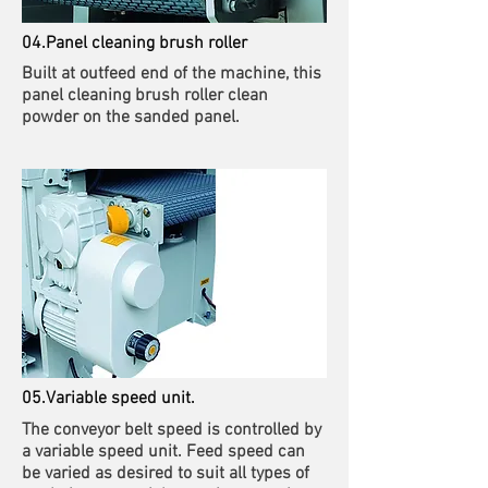
04.Panel cleaning brush roller
Built at outfeed end of the machine, this
panel cleaning brush roller clean
powder on the sanded panel.
05.Variable speed unit.
The conveyor belt speed is controlled by
a variable speed unit. Feed speed can
be varied as desired to suit all types of