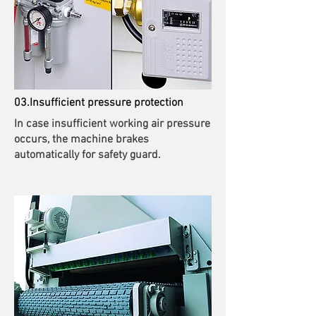
03.Insufficient pressure protection
In case insufficient working air pressure
occurs, the machine brakes
automatically for safety guard.