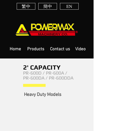
繁中
簡中
EN
Home
Products
Contact us
Video
2' CAPACITY
PR-600D / PR-600A /
PR-600DA / PR-600DDA
PR-600DA
Heavy Duty Models