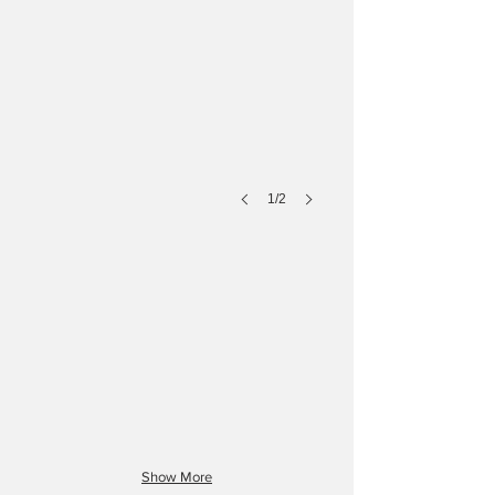
1/2
D Type
A Type
Show More