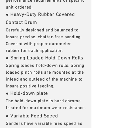
performance requirements of specific
unit ordered.
● Heavy-Duty Rubber Covered
Contact Drum
Carefully designed and balanced to
insure precise, chatter-free sanding.
Covered with proper durometer
rubber for each application.
● Spring Loaded Hold-Down Rolls
Spring loaded hold-down rolls. Spring
loaded pinch rolls are mounted at the
infeed and outfeed of the machine to
insure positive feeding.
● Hold-down plate
The hold-down plate is hard chrome
treated for maximum wear resistance.
● Variable Feed Speed
Sanders have variable feed speed as