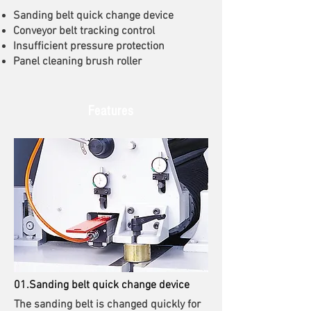
Sanding belt quick change device
Conveyor belt tracking control
Insufficient pressure protection
Panel cleaning brush roller
Features
01.Sanding belt quick change device
The sanding belt is changed quickly for