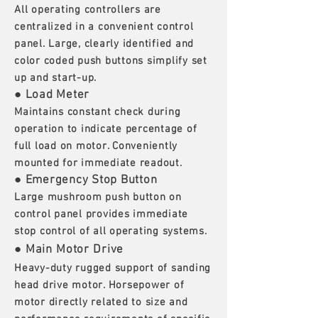
All operating controllers are
centralized in a convenient control
panel. Large, clearly identified and
color coded push buttons simplify set
up and start-up.
● Load Meter
Maintains constant check during
operation to indicate percentage of
full load on motor. Conveniently
mounted for immediate readout.
● Emergency Stop Button
Large mushroom push button on
control panel provides immediate
stop control of all operating systems.
● Main Motor Drive
Heavy-duty rugged support of sanding
head drive motor. Horsepower of
motor directly related to size and