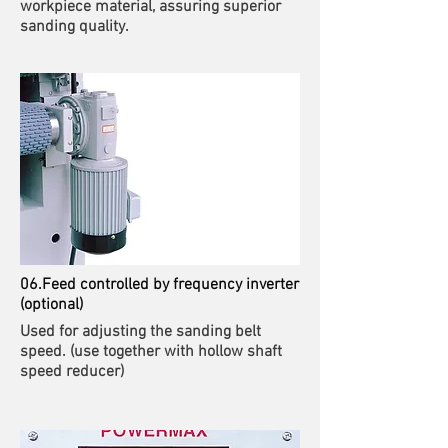
workpiece material, assuring superior
sanding quality.
06.Feed controlled by frequency inverter
(optional)
Used for adjusting the sanding belt
speed. (use together with hollow shaft
speed reducer)