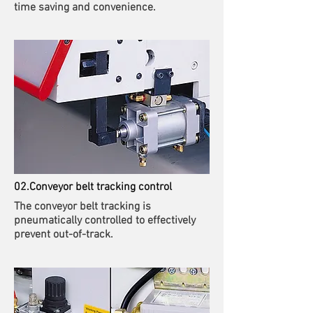
time saving and convenience.
02.Conveyor belt tracking control
The conveyor belt tracking is
pneumatically controlled to effectively
prevent out-of-track.