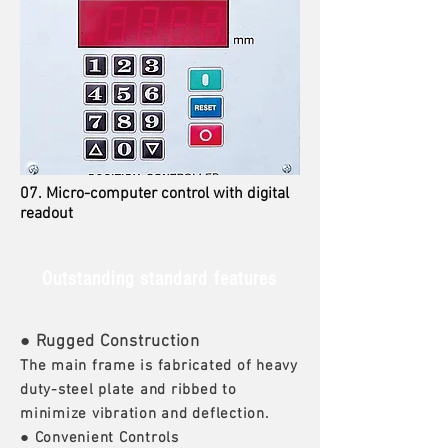
07. Micro-computer control with digital
readout
Outstanding standard features
● Rugged Construction
The main frame is fabricated of heavy
duty-steel plate and ribbed to
minimize vibration and deflection.
● Convenient Controls